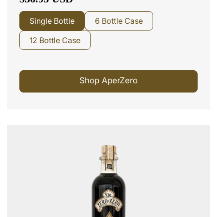
Single Bottle
6 Bottle Case
12 Bottle Case
Shop AperZero