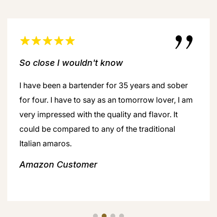
So close I wouldn't know
I have been a bartender for 35 years and sober
for four. I have to say as an tomorrow lover, I am
very impressed with the quality and flavor. It
could be compared to any of the traditional
Italian amaros.
Amazon Customer