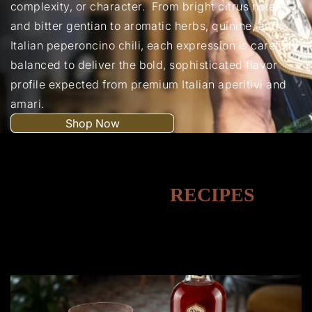
complexity, or character. From bright citrus notes
and bitter gentian to aromatic herbs, quinine, and
Italian peperoncino chili, each expression is carefully
balanced to deliver the bold, sophisticated flavor
profile expected from premium Italian aperitivi and
amari.
Shop Now
MOCKTAIL
RECIPES
A refreshing collection of vibrant, alcohol-free drinks
perfect for any celebration or mood.