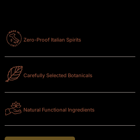
ingredients, each expression is designed to deliver
depth, balance, and character in every sip.
Zero-Proof Italian Spirits
Carefully Selected Botanicals
Natural Functional Ingredients