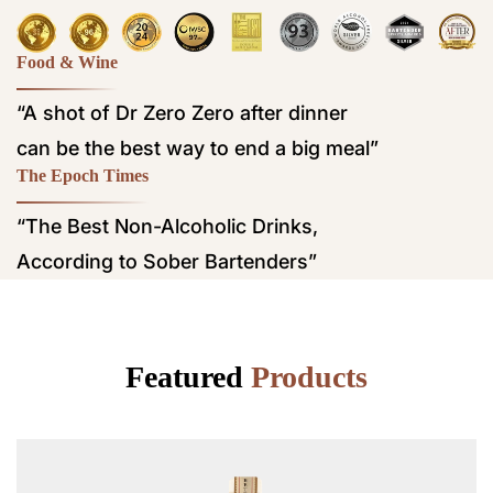
Food & Wine
“A shot of Dr Zero Zero after dinner
can be the best way to end a big meal”
The Epoch Times
“The Best Non-Alcoholic Drinks,
According to Sober Bartenders”
Featured
Products