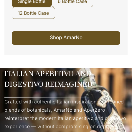
Single Bottle
6 Bottle Case
12 Bottle Case
Shop AmarNo
ITALIAN APERITIVO AND
DIGESTIVO REIMAGINED
Crafted with authentic Italian inspiration and refined
blends of botanicals, AmarNo and AperZero
reinterpret the modern Italian aperitivo and digestivo
experience — without compromising on depth,