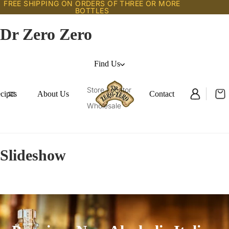
FREE SHIPPING ON ORDERS OF THREE OR MORE
BOTTLES
Dr Zero Zero
Find Us
Store Locator
cipes
About Us
Contact
Wholesale
Slideshow