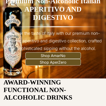
Premium Non-Alcoholic Italian
APERITIVO AND
DIGESTIVO
Discover the taste of Italy with our premium non-
alcoholic aperitivo and digestivo collection, crafted
for sophisticated sipping without the alcohol.
Shop AmarNo
Shop AperZero
AWARD-WINNING
FUNCTIONAL NON-
ALCOHOLIC DRINKS