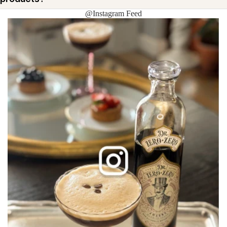
@Instagram Feed