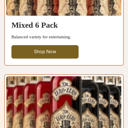
Mixed 6 Pack
Balanced variety for entertaining.
Shop Now