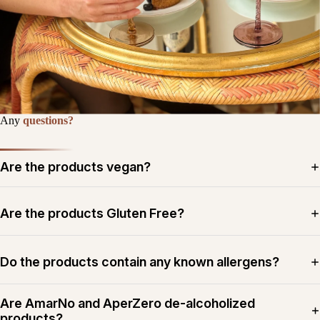
Any
questions?
Are the products vegan?
Are the products Gluten Free?
Do the products contain any known allergens?
Are AmarNo and AperZero de-alcoholized
products?