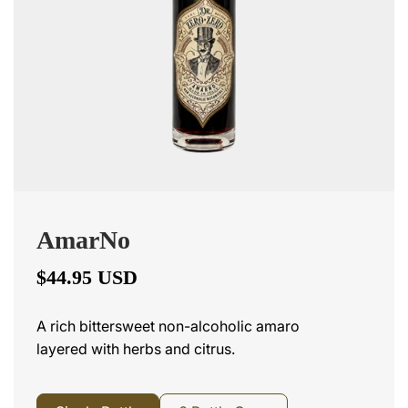
AmarNo
$44.95 USD
A rich bittersweet non-alcoholic amaro
layered with herbs and citrus.