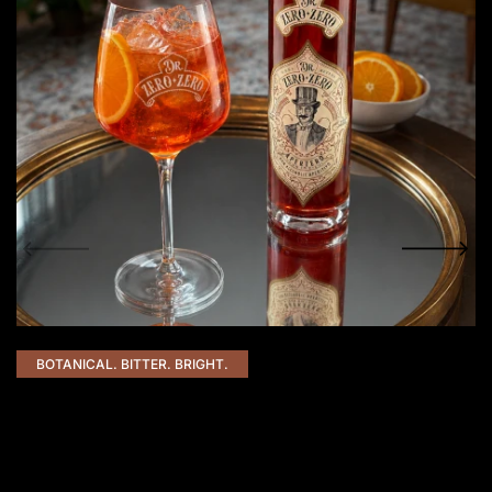
BOTANICAL. BITTER. BRIGHT.
AperZero Spritz
50 ml AperZero
50 ml Prosecco (or non-alcoholic sparkling)