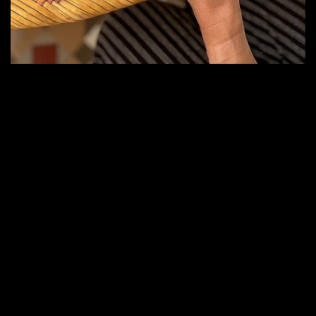
Crafted in the
Spirit of Italy
Inspired by the timeless culture of Italian aperitivos and
digestivos, we created a new generation of
sophisticated non-alcoholic drinks designed for modern
lifestyles. Our mission is to offer the ritual, complexity,
and elegance of premium Italian drinking culture —
without alcohol.
Crafted with carefully selected botanicals, natural
extracts, herbs, citrus, quinine, and distinctive Italian