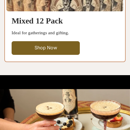
Mixed 12 Pack
Ideal for gatherings and gifting.
Shop Now