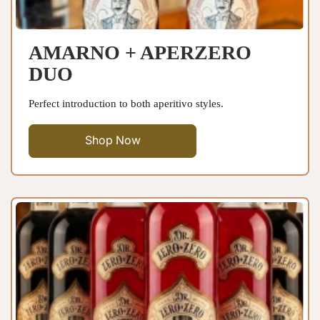
AMARNO + APERZERO
DUO
Perfect introduction to both aperitivo styles.
Shop Now