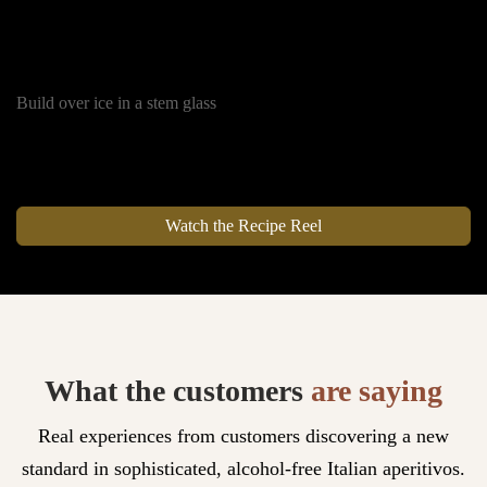
25 ml Soda
Orange Slices
Build over ice in a stem glass
Watch the Recipe Reel
What the customers
are saying
Real experiences from customers discovering a new
standard in sophisticated, alcohol-free Italian aperitivos.