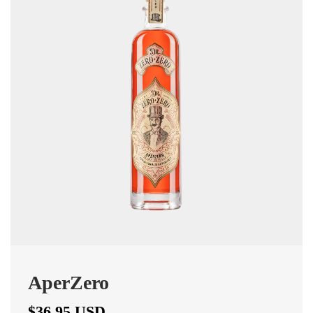
AperZero
$36.95 USD