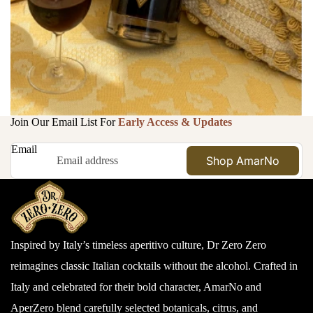
Join Our Email List For
Early Access & Updates
Email
Shop AmarNo
Inspired by Italy’s timeless aperitivo culture, Dr Zero Zero
reimagines classic Italian cocktails without the alcohol. Crafted in
Italy and celebrated for their bold character, AmarNo and
AperZero blend carefully selected botanicals, citrus, and