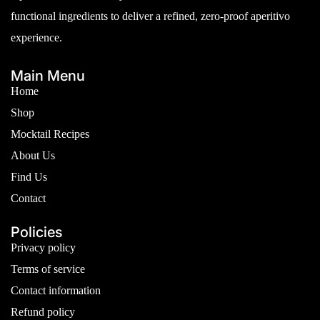
functional ingredients to deliver a refined, zero-proof aperitivo
experience.
Main Menu
Home
Shop
Mocktail Recipes
About Us
Find Us
Contact
Policies
Privacy policy
Terms of service
Contact information
Refund policy