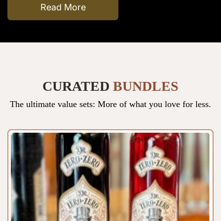
Read More
CURATED
BUNDLES
The ultimate value sets: More of what you love for less.