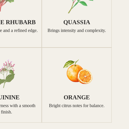
SE RHUBARB
QUASSIA
e and a refined edge.
Brings intensity and complexity.
UININE
ORANGE
erness with a smooth
Bright citrus notes for balance.
finish.