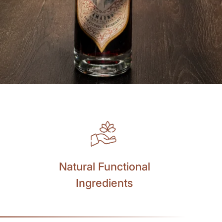
Natural Functional
Ingredients