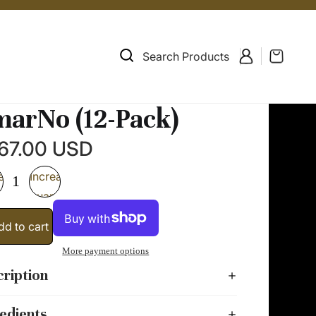
Search Products
arNo (12-Pack)
67.00 USD
ease
Increase
ity
quantity
dd to cart
More payment options
ription
edients