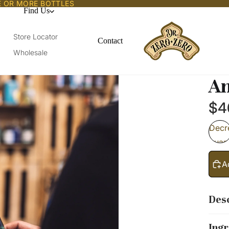
E OR MORE BOTTLES
Find Us
Store Locator
Contact
Wholesale
Am
$4
Decr
quant
A
Desc
Ingr