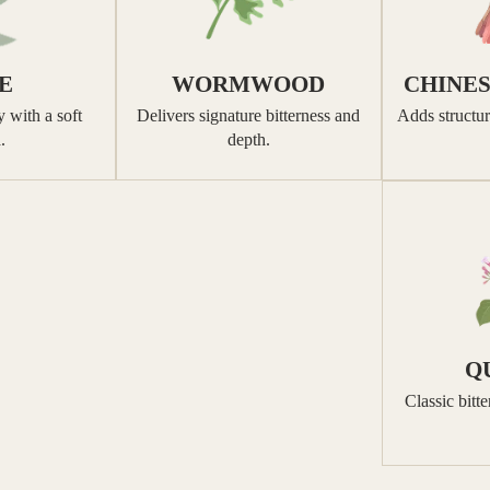
E
WORMWOOD
CHINE
 with a soft
Delivers signature bitterness and
Adds structur
.
depth.
Q
Classic bitt