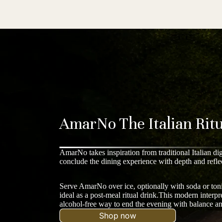
AmarNo The Italian Ritu
AmarNo takes inspiration from traditional Italian di
conclude the dining experience with depth and refle
Serve AmarNo over ice, optionally with soda or toni
ideal as a post-meal ritual drink.This modern interpret
alcohol-free way to end the evening with balance a
Shop now