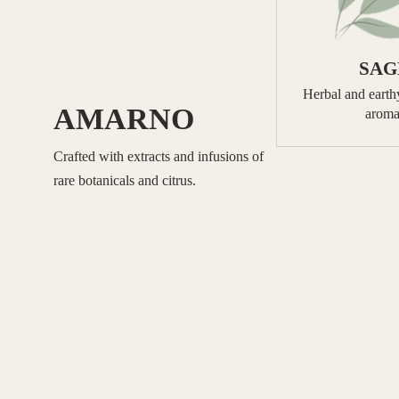
SAG
Herbal and earthy
AMARNO
aroma
Crafted with extracts and infusions of
rare botanicals and citrus.