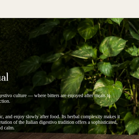
al
gestivo culture — where bitters are enjoyed after meals to
ction.
c, and enjoy slowly after food. Its herbal complexity makes it
ation of the Italian digestivo tradition offers a sophisticated,
nd calm.