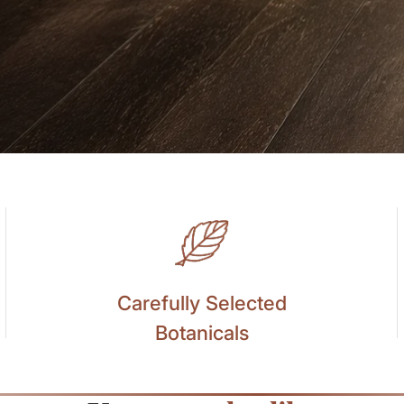
Carefully Selected
Botanicals