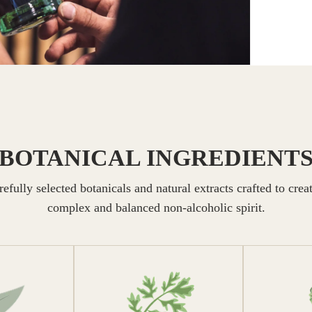
BOTANICAL INGREDIENT
efully selected botanicals and natural extracts crafted to crea
complex and balanced non-alcoholic spirit.