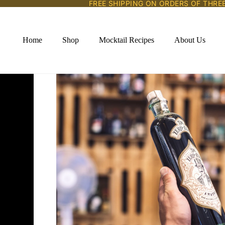
FREE SHIPPING ON ORDERS OF THRE
Home
Shop
Mocktail Recipes
About Us