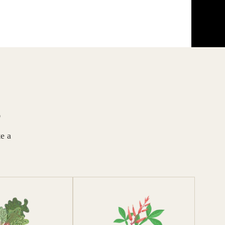
S
te a