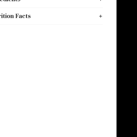
ition Facts