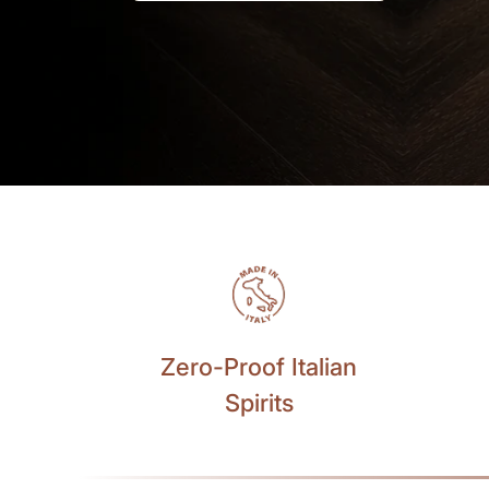
Zero-Proof Italian
Spirits